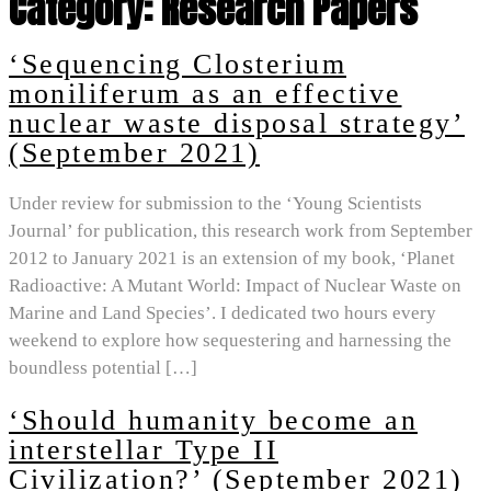
Category:
Research Papers
‘Sequencing Closterium
moniliferum as an effective
nuclear waste disposal strategy’
(September 2021)
Under review for submission to the ‘Young Scientists
Journal’ for publication, this research work from September
2012 to January 2021 is an extension of my book, ‘Planet
Radioactive: A Mutant World: Impact of Nuclear Waste on
Marine and Land Species’. I dedicated two hours every
weekend to explore how sequestering and harnessing the
boundless potential […]
‘Should humanity become an
interstellar Type II
Civilization?’ (September 2021)