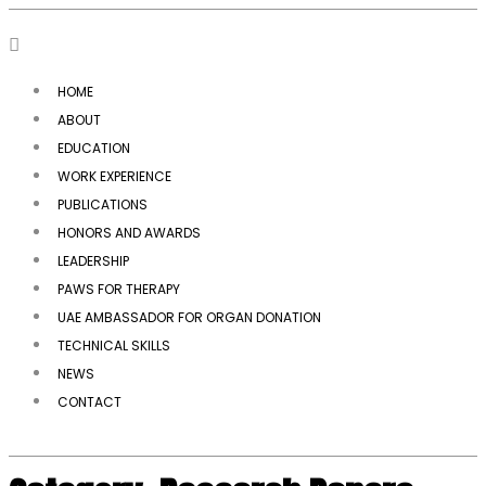
HOME
ABOUT
EDUCATION
WORK EXPERIENCE
PUBLICATIONS
HONORS AND AWARDS
LEADERSHIP
PAWS FOR THERAPY
UAE AMBASSADOR FOR ORGAN DONATION
TECHNICAL SKILLS
NEWS
CONTACT