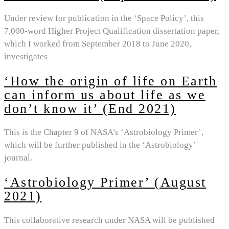
Under review for publication in the ‘Space Policy’, this
7,000-word Higher Project Qualification dissertation paper,
which I worked from September 2018 to June 2020,
investigates
‘How the origin of life on Earth
can inform us about life as we
don’t know it’ (End 2021)
This is the Chapter 9 of NASA’s ‘Astrobiology Primer’,
which will be further published in the ‘Astrobiology’
journal.
‘Astrobiology Primer’ (August
2021)
This collaborative research under NASA will be published