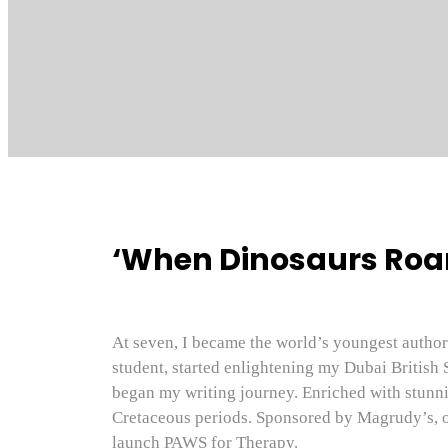
‘When Dinosaurs Roam
At seven, I became the world’s youngest author 
student, started enlightening my Dubai British 
began my writing journey. Enriched with stunnin
Cretaceous periods. Sponsored by Magrudy’s, o
launch PAWS for Therapy.