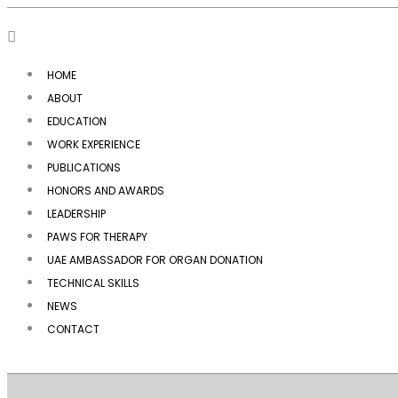
HOME
ABOUT
EDUCATION
WORK EXPERIENCE
PUBLICATIONS
HONORS AND AWARDS
LEADERSHIP
PAWS FOR THERAPY
UAE AMBASSADOR FOR ORGAN DONATION
TECHNICAL SKILLS
NEWS
CONTACT