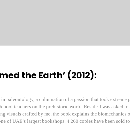
ed the Earth’ (2012):
in paleontology, a culmination of a passion that took extreme p
School teachers on the prehistoric world. Result: I was asked to
g visuals crafted by me, the book explains the biomechanics of
ne of UAE’s largest bookshops, 4,260 copies have been sold to 