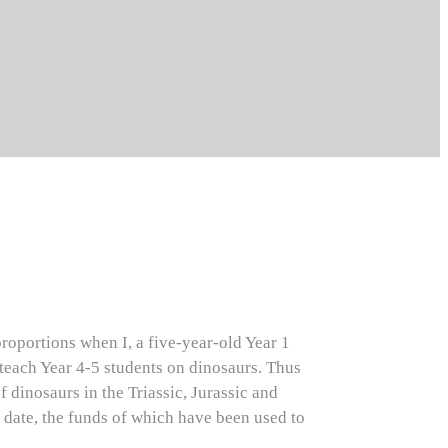
roportions when I, a five-year-old Year 1
 teach Year 4-5 students on dinosaurs. Thus
 dinosaurs in the Triassic, Jurassic and
date, the funds of which have been used to