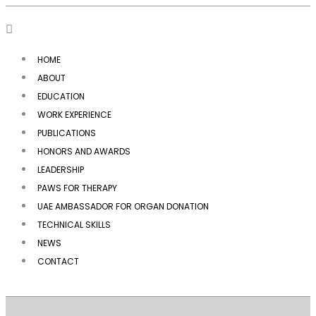
HOME
ABOUT
EDUCATION
WORK EXPERIENCE
PUBLICATIONS
HONORS AND AWARDS
LEADERSHIP
PAWS FOR THERAPY
UAE AMBASSADOR FOR ORGAN DONATION
TECHNICAL SKILLS
NEWS
CONTACT