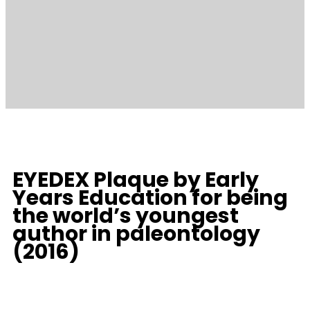
EYEDEX Plaque by Early
Years Education for being
the world’s youngest
author in paleontology
(2016)