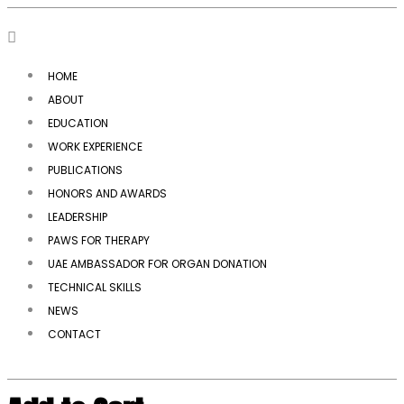
HOME
ABOUT
EDUCATION
WORK EXPERIENCE
PUBLICATIONS
HONORS AND AWARDS
LEADERSHIP
PAWS FOR THERAPY
UAE AMBASSADOR FOR ORGAN DONATION
TECHNICAL SKILLS
NEWS
CONTACT