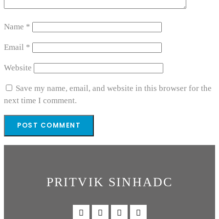
Name
*
Email
*
Website
Save my name, email, and website in this browser for the
next time I comment.
PRITVIK SINHADC