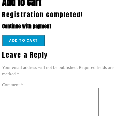
Add to Cart
Registration completed!
Continue with payment
Leave a Reply
Your email address will not be published.
Required fields are
marked
*
Comment
*