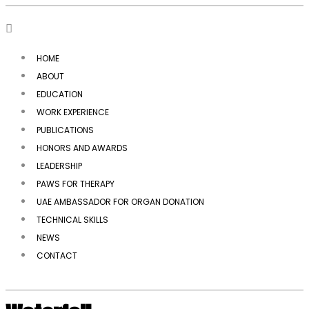
HOME
ABOUT
EDUCATION
WORK EXPERIENCE
PUBLICATIONS
HONORS AND AWARDS
LEADERSHIP
PAWS FOR THERAPY
UAE AMBASSADOR FOR ORGAN DONATION
TECHNICAL SKILLS
NEWS
CONTACT