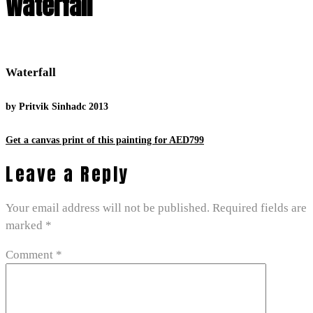
Waterfall
Waterfall
by Pritvik Sinhadc 2013
Get a canvas print of this painting for AED799
Leave a Reply
Your email address will not be published.
Required fields are
marked
*
Comment
*