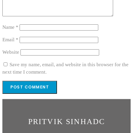
Name
*
Email
*
Website
Save my name, email, and website in this browser for the
next time I comment.
PRITVIK SINHADC